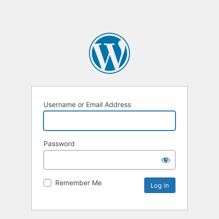
Username or Email Address
Password
Remember Me