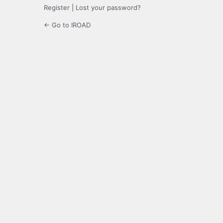
Register
|
Lost your password?
← Go to IROAD