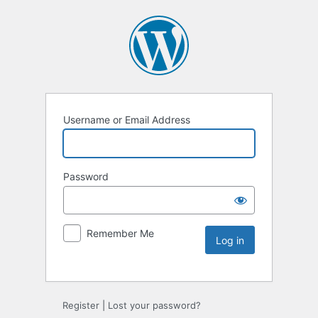
Username or Email Address
Password
Remember Me
Register
|
Lost your password?