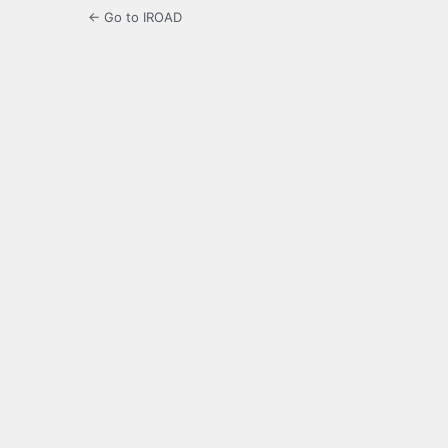
← Go to IROAD