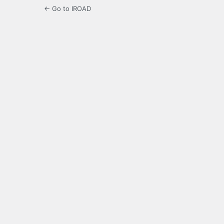
← Go to IROAD