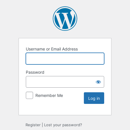
Username or Email Address
Password
Remember Me
Register
|
Lost your password?