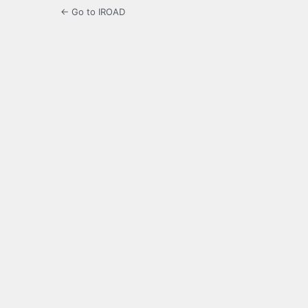
← Go to IROAD