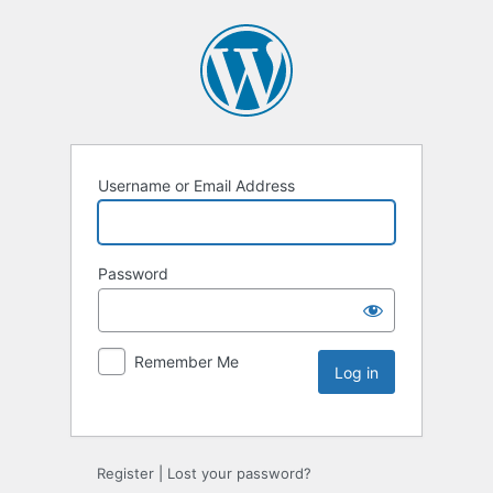
Username or Email Address
Password
Remember Me
Register
|
Lost your password?