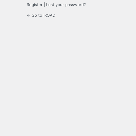
Register
|
Lost your password?
← Go to IROAD