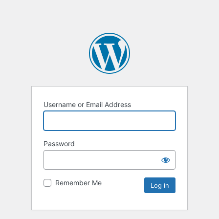
Username or Email Address
Password
Remember Me