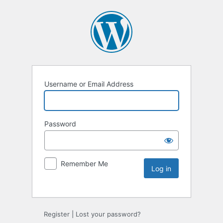
Username or Email Address
Password
Remember Me
Register
|
Lost your password?