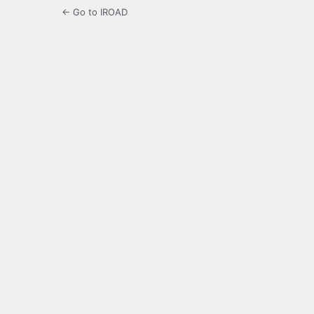
← Go to IROAD