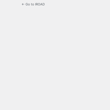
← Go to IROAD