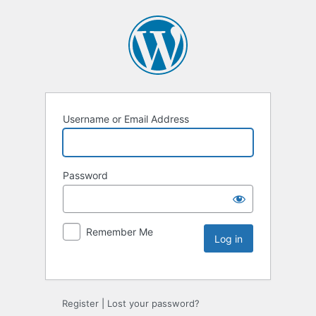
Username or Email Address
Password
Remember Me
Register
|
Lost your password?