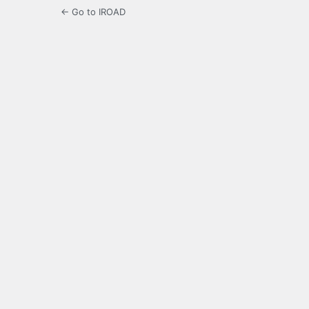
← Go to IROAD