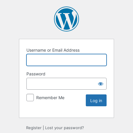
Username or Email Address
Password
Remember Me
Register
|
Lost your password?