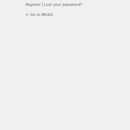
Register
|
Lost your password?
← Go to IROAD