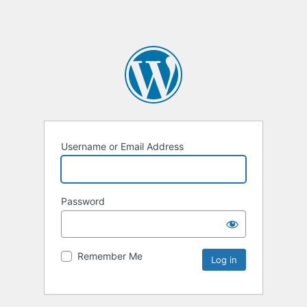
Username or Email Address
Password
Remember Me