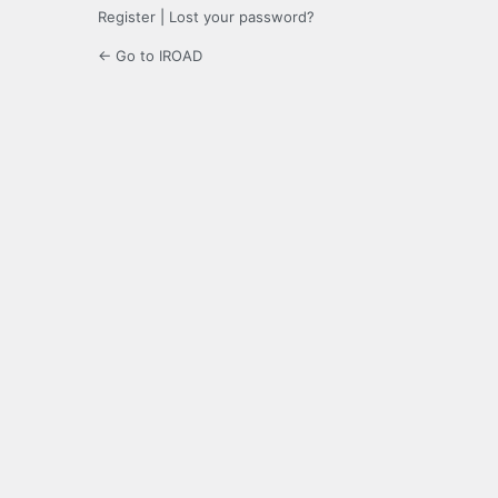
Register
|
Lost your password?
← Go to IROAD