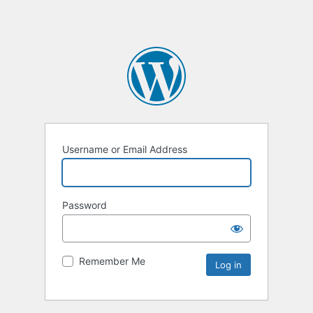
Username or Email Address
Password
Remember Me