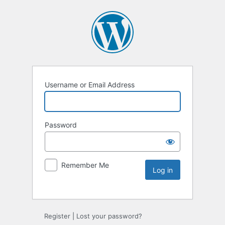
Username or Email Address
Password
Remember Me
Register
|
Lost your password?