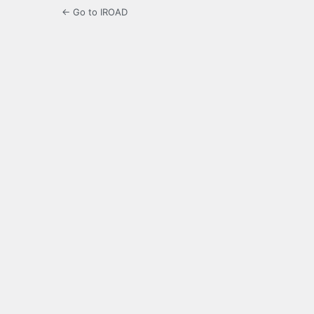
← Go to IROAD