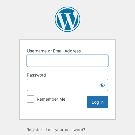
Username or Email Address
Password
Remember Me
Register
|
Lost your password?