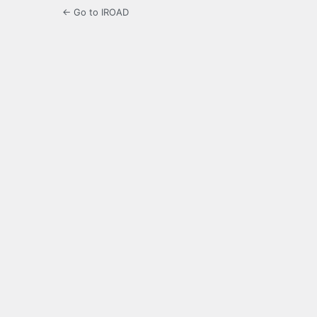
← Go to IROAD