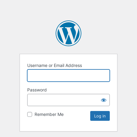
Username or Email Address
Password
Remember Me