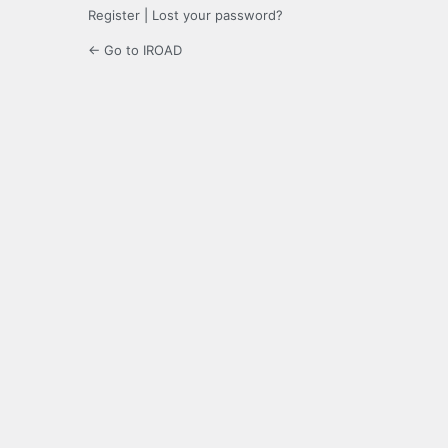
Register
|
Lost your password?
← Go to IROAD