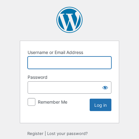
Username or Email Address
Password
Remember Me
Register
|
Lost your password?