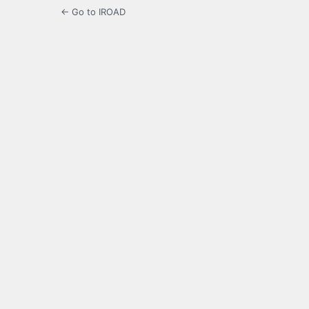
← Go to IROAD