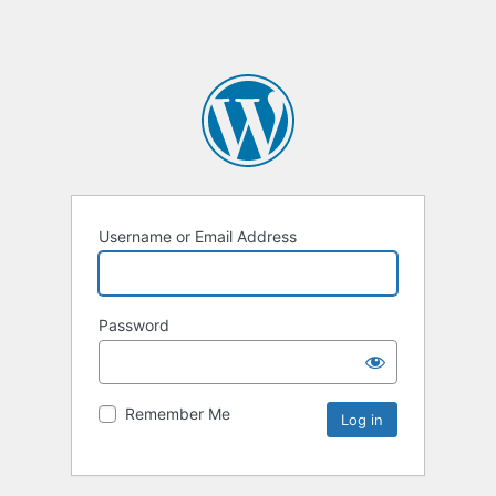
Username or Email Address
Password
Remember Me