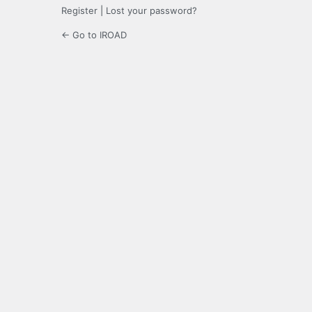
Register
|
Lost your password?
← Go to IROAD