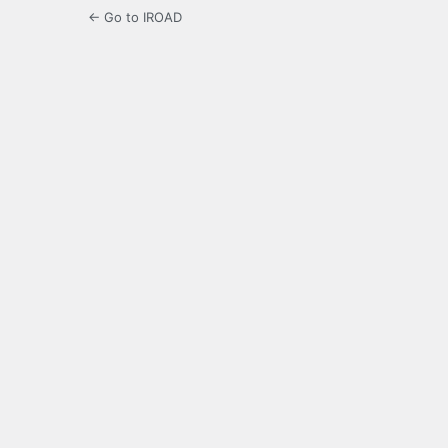
← Go to IROAD