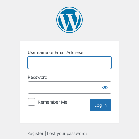
Username or Email Address
Password
Remember Me
Register
|
Lost your password?