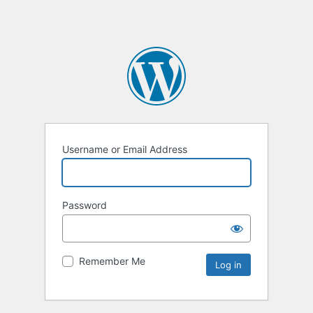
Username or Email Address
Password
Remember Me