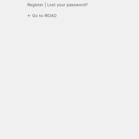
Register
|
Lost your password?
← Go to IROAD