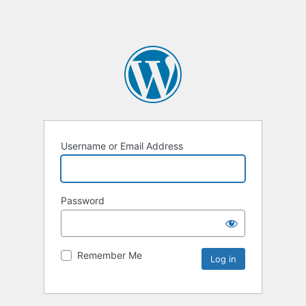
Username or Email Address
Password
Remember Me