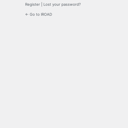
Register
|
Lost your password?
← Go to IROAD