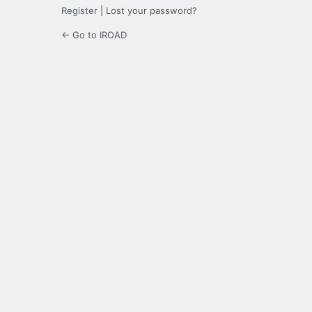
Register
|
Lost your password?
← Go to IROAD