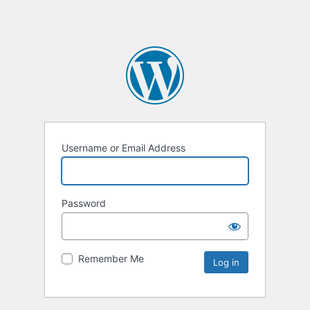
Username or Email Address
Password
Remember Me