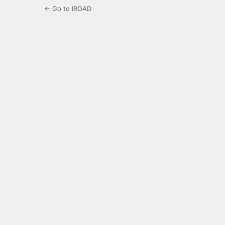
← Go to IROAD