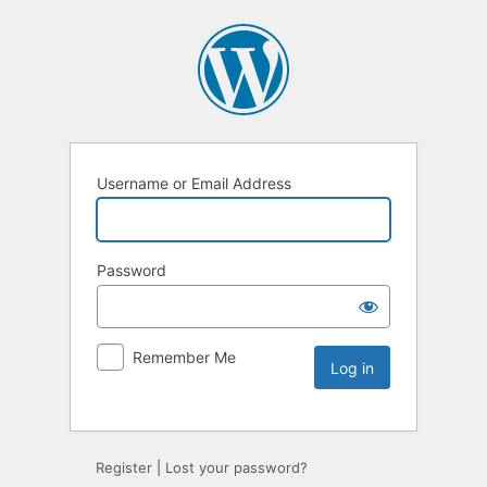
Username or Email Address
Password
Remember Me
Register
|
Lost your password?