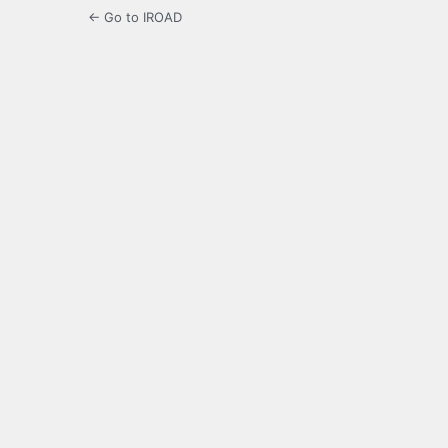
← Go to IROAD