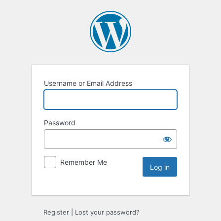
Username or Email Address
Password
Remember Me
Register
|
Lost your password?