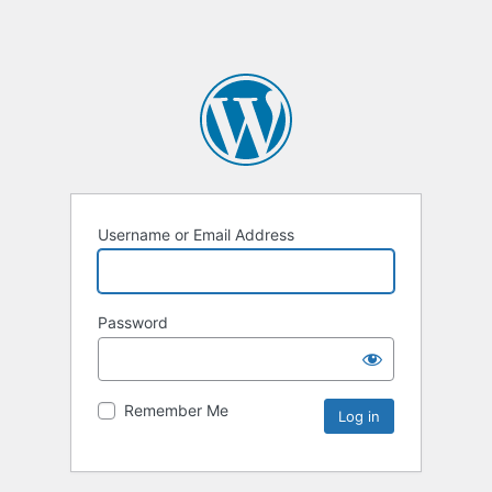
Username or Email Address
Password
Remember Me