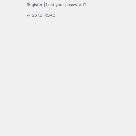
Register
|
Lost your password?
← Go to IROAD