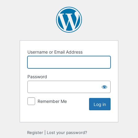
Username or Email Address
Password
Remember Me
Register
|
Lost your password?