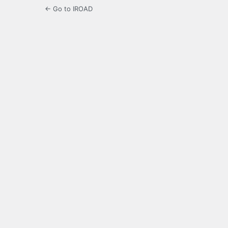
← Go to IROAD