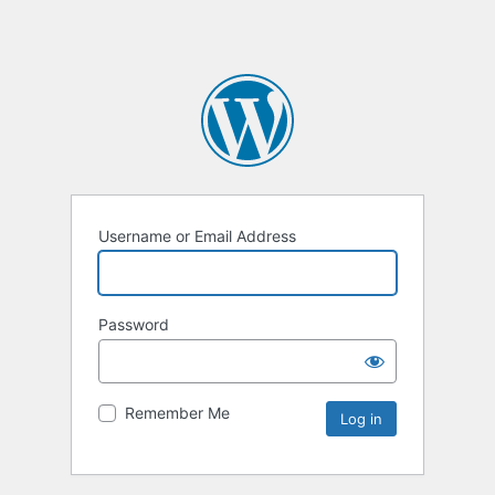
Username or Email Address
Password
Remember Me