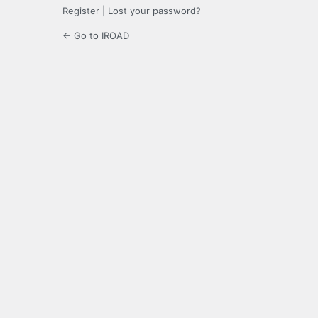
Register
|
Lost your password?
← Go to IROAD