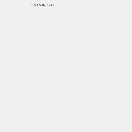
← Go to IROAD