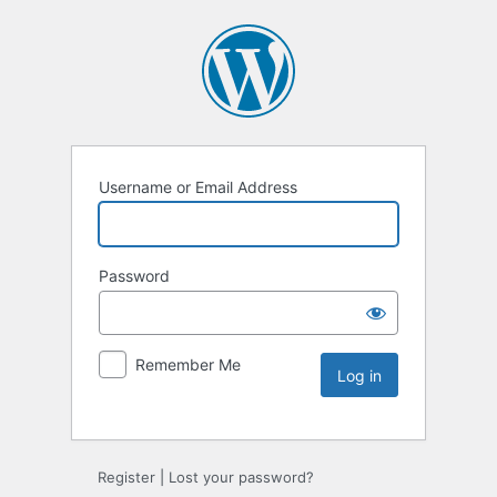
Username or Email Address
Password
Remember Me
Register
|
Lost your password?