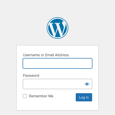
Username or Email Address
Password
Remember Me