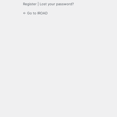
Register
|
Lost your password?
← Go to IROAD