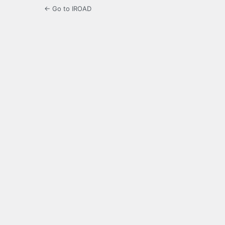
← Go to IROAD