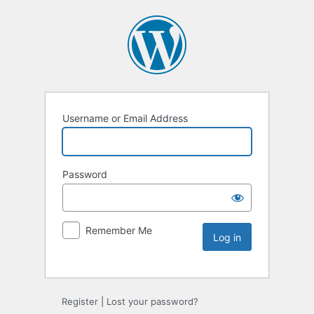
Username or Email Address
Password
Remember Me
Register
|
Lost your password?