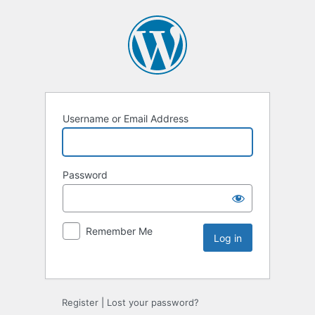
Username or Email Address
Password
Remember Me
Register
|
Lost your password?