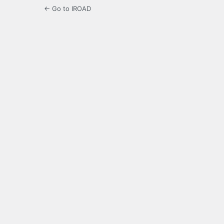
← Go to IROAD