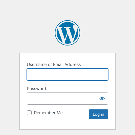
Username or Email Address
Password
Remember Me