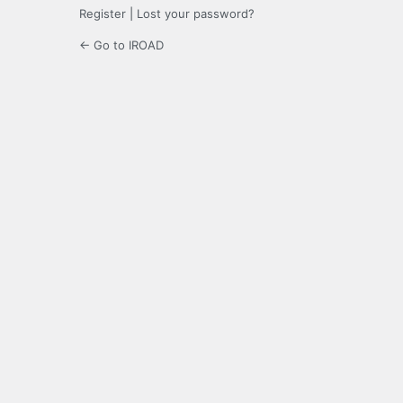
Register
|
Lost your password?
← Go to IROAD