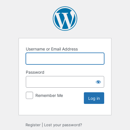
Username or Email Address
Password
Remember Me
Register
|
Lost your password?