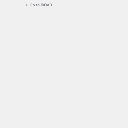
← Go to IROAD