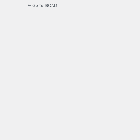
← Go to IROAD