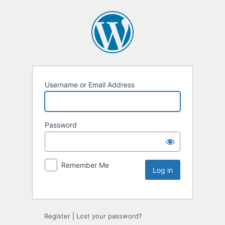
Username or Email Address
Password
Remember Me
Register
|
Lost your password?