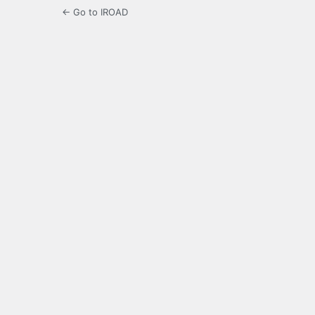
← Go to IROAD