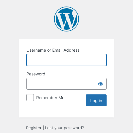
Username or Email Address
Password
Remember Me
Register
|
Lost your password?