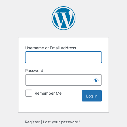
Username or Email Address
Password
Remember Me
Register
|
Lost your password?