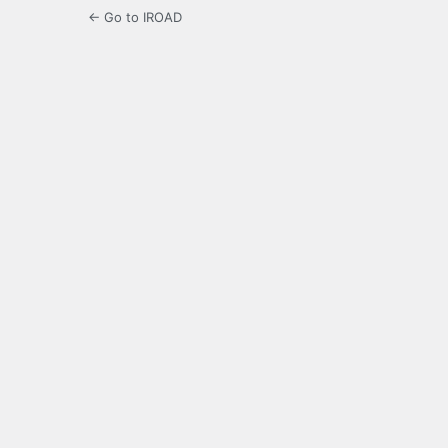
← Go to IROAD