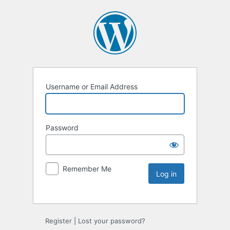
Username or Email Address
Password
Remember Me
Register
|
Lost your password?