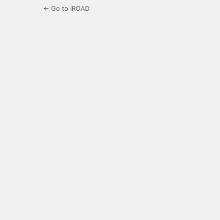
← Go to IROAD