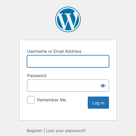
Username or Email Address
Password
Remember Me
Register
|
Lost your password?