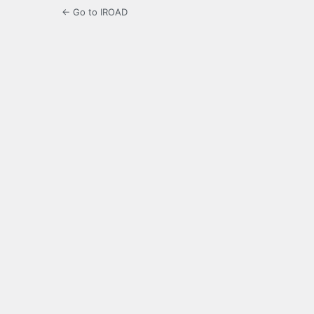
← Go to IROAD