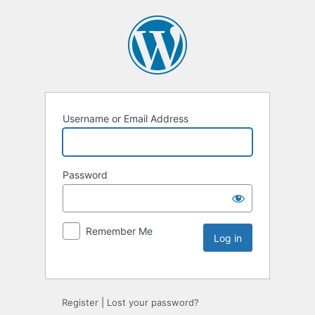
Username or Email Address
Password
Remember Me
Register
|
Lost your password?