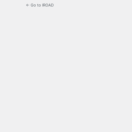
← Go to IROAD