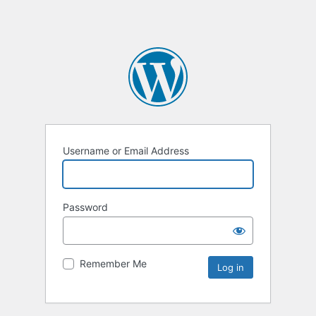
Username or Email Address
Password
Remember Me