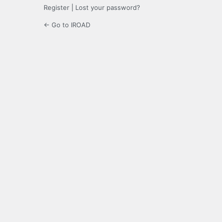
Register
|
Lost your password?
← Go to IROAD