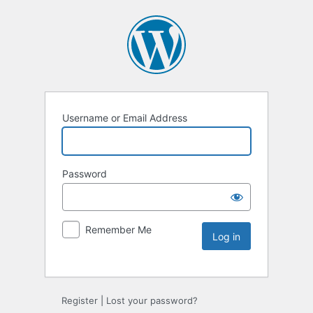
Username or Email Address
Password
Remember Me
Register
|
Lost your password?