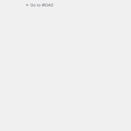
← Go to IROAD