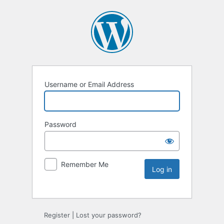
Username or Email Address
Password
Remember Me
Register
|
Lost your password?