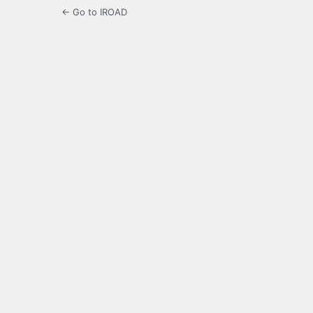
← Go to IROAD