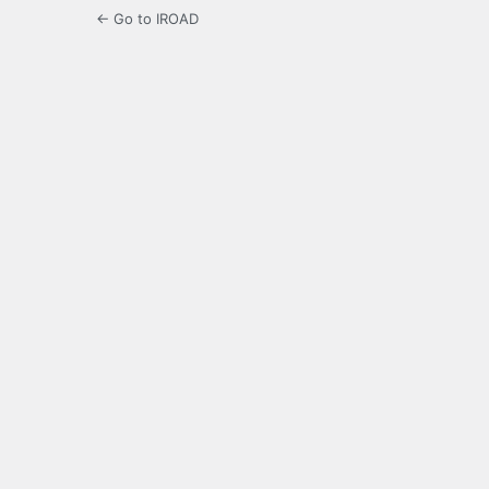
← Go to IROAD