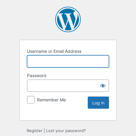
Username or Email Address
Password
Remember Me
Register
|
Lost your password?