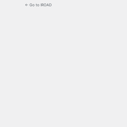
← Go to IROAD