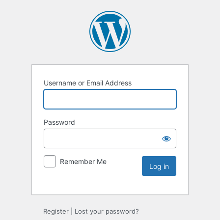
Username or Email Address
Password
Remember Me
Register
|
Lost your password?