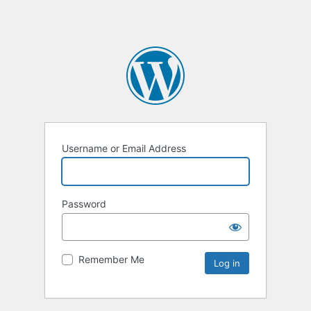
Username or Email Address
Password
Remember Me