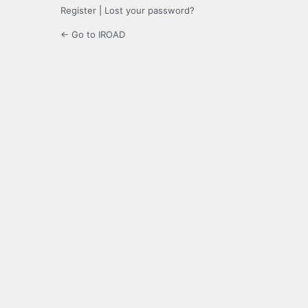
Register
|
Lost your password?
← Go to IROAD