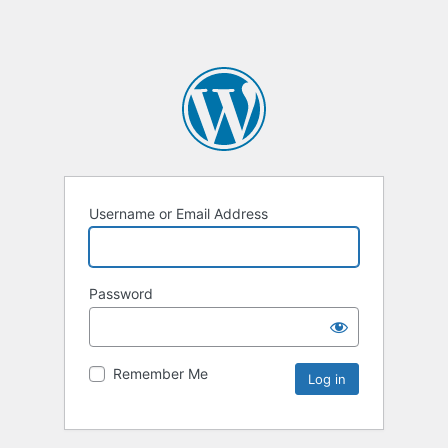
Username or Email Address
Password
Remember Me