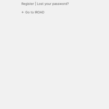
Register
|
Lost your password?
← Go to IROAD