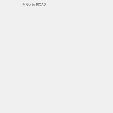
← Go to IROAD