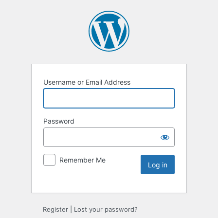
Username or Email Address
Password
Remember Me
Register
|
Lost your password?