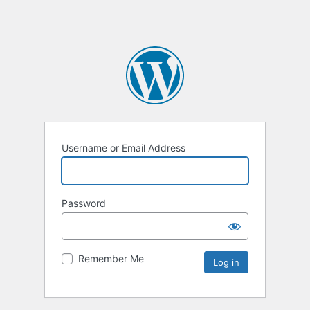
Username or Email Address
Password
Remember Me