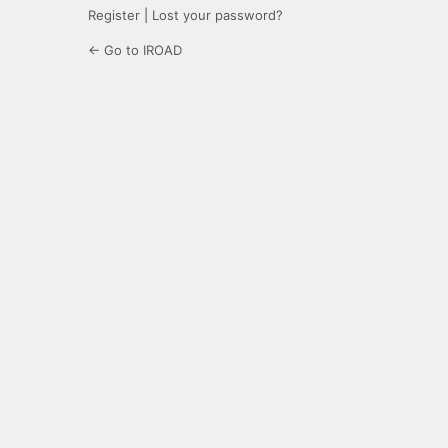
Register
|
Lost your password?
← Go to IROAD