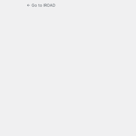
← Go to IROAD