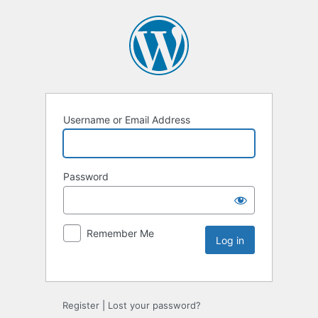
Username or Email Address
Password
Remember Me
Register
|
Lost your password?