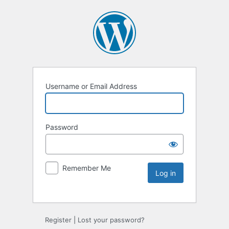
Username or Email Address
Password
Remember Me
Register
|
Lost your password?