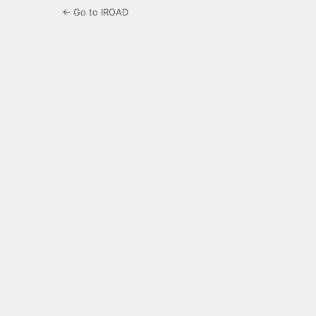
← Go to IROAD