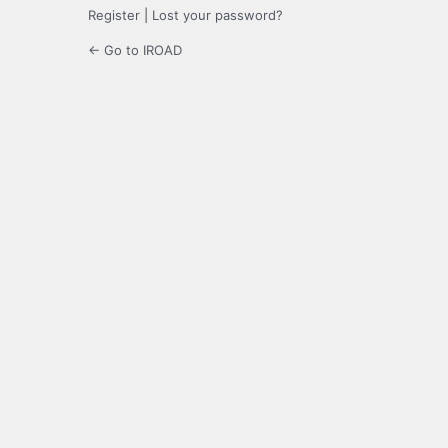
Register
|
Lost your password?
← Go to IROAD