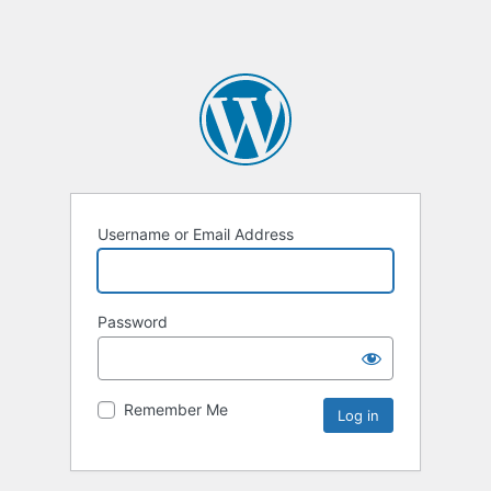
Username or Email Address
Password
Remember Me