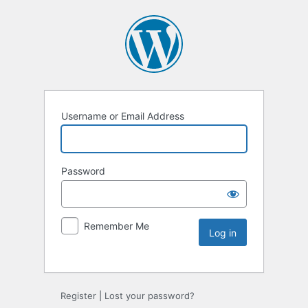
Username or Email Address
Password
Remember Me
Register
|
Lost your password?