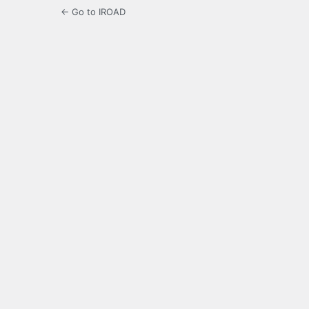
← Go to IROAD