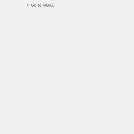
← Go to IROAD