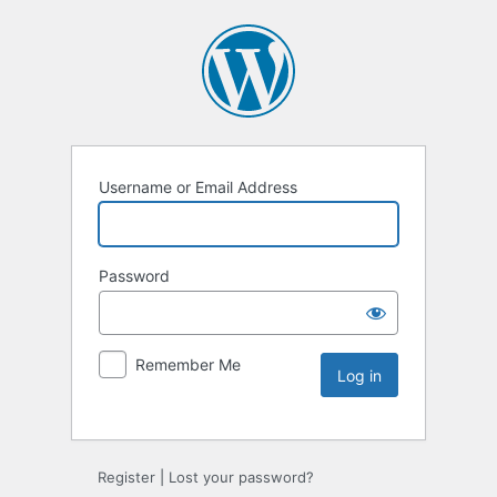
Username or Email Address
Password
Remember Me
Register
|
Lost your password?